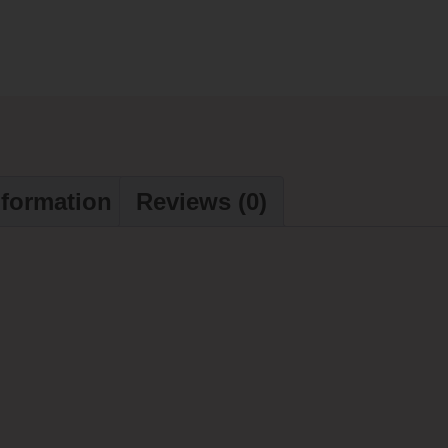
nformation
Reviews (0)