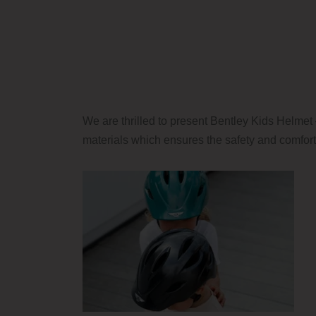
We are thrilled to present Bentley Kids Helmet 
materials which ensures the safety and comfort