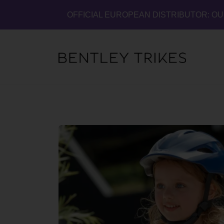
OFFICIAL EUROPEAN DISTRIBUTOR: O