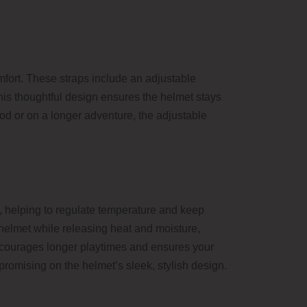
mfort. These straps include an adjustable
 This thoughtful design ensures the helmet stays
hood or on a longer adventure, the adjustable
w, helping to regulate temperature and keep
e helmet while releasing heat and moisture,
encourages longer playtimes and ensures your
promising on the helmet’s sleek, stylish design.