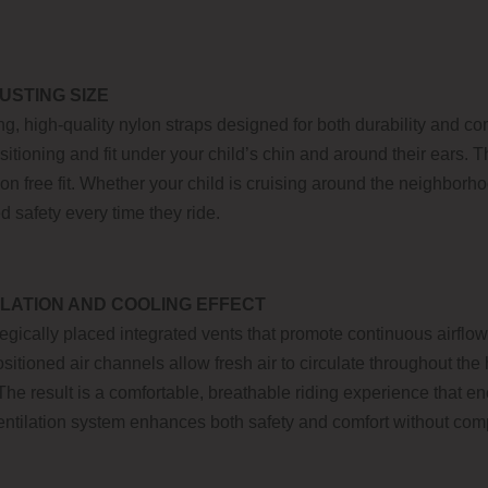
USTING SIZE
g, high-quality nylon straps designed for both durability and co
ositioning and fit under your child’s chin and around their ears.
tion free fit. Whether your child is cruising around the neighbor
d safety every time they ride.
LATION AND COOLING EFFECT
egically placed integrated vents that promote continuous airflo
ositioned air channels allow fresh air to circulate throughout th
he result is a comfortable, breathable riding experience that 
ventilation system enhances both safety and comfort without com