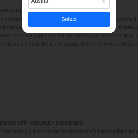
of Prestige
Select
uine metal Bentley badge, a distinctive emblem that reflects th
helmet’s exterior, this finely crafted badge adds a sophisticated, 
ement, the metal badge symbolizes Bentley’s commitment to quali
e that complements the iconic design of Bentley Trikes and Bal
DDING WITH BENTLEY DIAMONDS
inner padding that ensures maximum comfort and hygiene for you