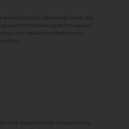
e brand’s legacy of craftsmanship, luxury, and
high-end finish that sets it apart from standard
ty and style, making the helmet not only a
ance Bikes.
r child. Crafted from soft, moisture-wicking