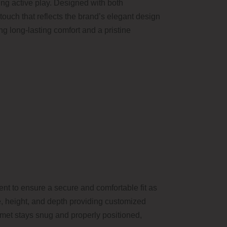
ring active play. Designed with both
 touch that reflects the brand’s elegant design
g long-lasting comfort and a pristine
nt to ensure a secure and comfortable fit as
ce, height, and depth providing customized
lmet stays snug and properly positioned,