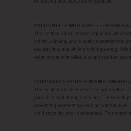
enhancing both safety and wearability.
NYLON BELTS WITH A SPLITTER FOR ADJ
The Bentley Kids Helmet is equipped with stron
splitter, allowing you to easily customize the p
securely in place while providing a snug, irrita
nylon straps offer reliable support and enhance
INTEGRATED VENTS FOR AIRFLOW REGU
The Bentley Kids Helmet is designed with strat
your child cool during every ride. These well-p
preventing overheating even on warmer days. T
child stays dry, cool, and focused. This smart 