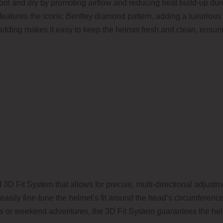
r cool and dry by promoting airflow and reducing heat build-up du
so features the iconic Bentley diamond pattern, adding a luxurious
dding makes it easy to keep the helmet fresh and clean, ensurin
D Fit System that allows for precise, multi-directional adjustme
u easily fine-tune the helmet’s fit around the head’s circumferen
des or weekend adventures, the 3D Fit System guarantees the he