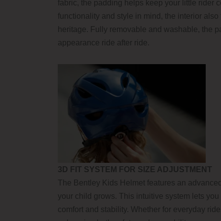
fabric, the padding helps keep your little ride
functionality and style in mind, the interior al
heritage. Fully removable and washable, the pa
appearance ride after ride.
3D FIT SYSTEM FOR SIZE ADJUSTMENT
The Bentley Kids Helmet features an advanced 3
your child grows. This intuitive system lets yo
comfort and stability. Whether for everyday ri