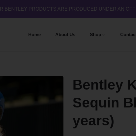
UR BENTLEY PRODUCTS ARE PRODUCED UNDER AN OFF
Home
About Us
Shop
Contac
Bentley 
Sequin Bl
years)