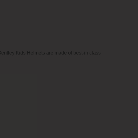
. Bentley Kids Helmets are made of best-in class