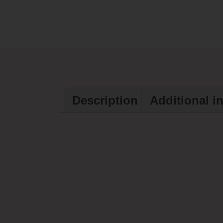
Description
Additional i