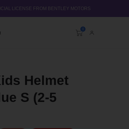
ICIAL LICENSE FROM BENTLEY MOTORS
0
t
Kids Helmet
ue S (2-5