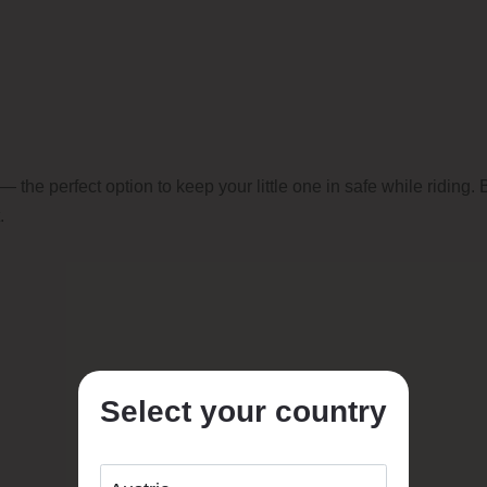
— the perfect option to keep your little one in safe while riding
.
Select your country