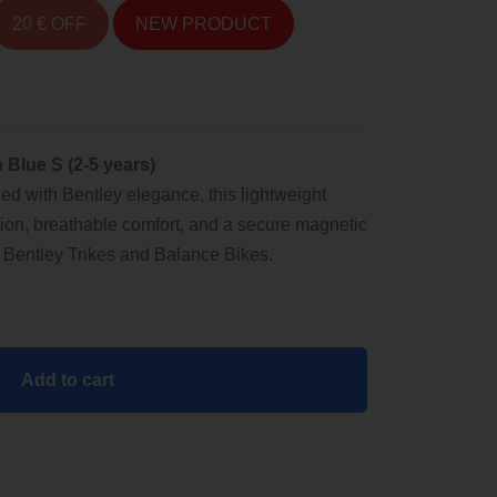
20 € OFF
NEW PRODUCT
 Blue S (2-5 years)
led with Bentley elegance, this lightweight
ion, breathable comfort, and a secure magnetic
th Bentley Trikes and Balance Bikes.
Add to cart