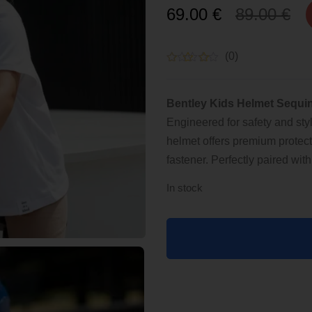
Original
Current
69.00
€
89.00
€
price
price
(0)
was:
is:
Bentley Kids Helmet Sequin
89.00 €.
69.00 €.
Engineered for safety and sty
helmet offers premium protect
fastener. Perfectly paired wi
In stock