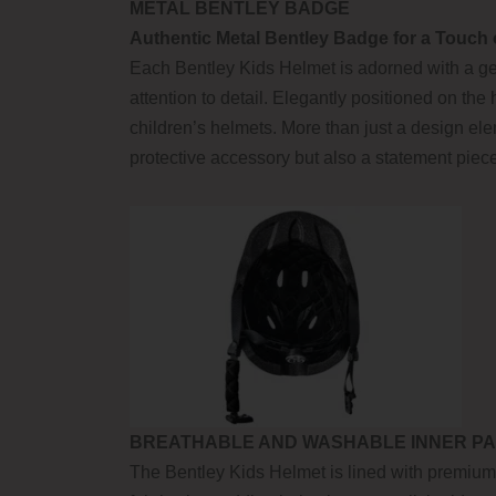
METAL BENTLEY BADGE
Authentic Metal Bentley Badge for a Touch 
Each Bentley Kids Helmet is adorned with a gen
attention to detail. Elegantly positioned on the 
children’s helmets. More than just a design el
protective accessory but also a statement piec
BREATHABLE AND WASHABLE INNER PA
The Bentley Kids Helmet is lined with premium 