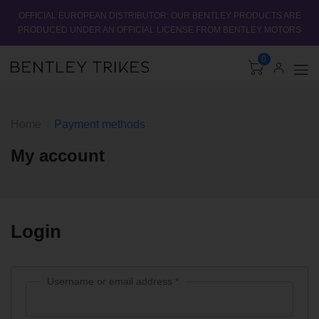
OFFICIAL EUROPEAN DISTRIBUTOR: OUR BENTLEY PRODUCTS ARE
PRODUCED UNDER AN OFFICIAL LICENSE FROM BENTLEY MOTORS
0
Home
Payment methods
My account
Login
Username or email address
*