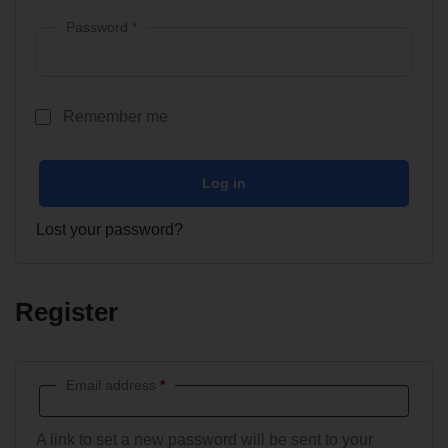
Password
*
Remember me
Log in
Lost your password?
Register
Email address
*
A link to set a new password will be sent to your