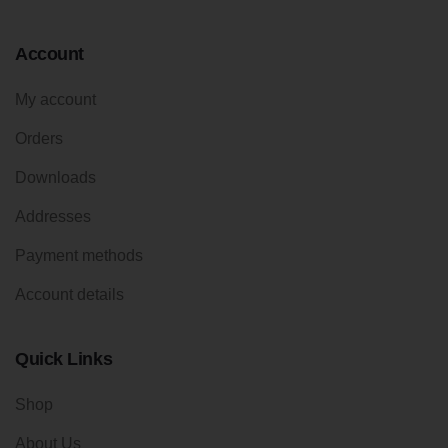
Account
My account
Orders
Downloads
Addresses
Payment methods
Account details
Quick Links
Shop
About Us