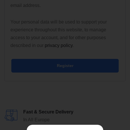
email address.
Your personal data will be used to support your
experience throughout this website, to manage
access to your account, and for other purposes
described in our
privacy policy
.
Register
Fast & Secure Delivery
In All Europe