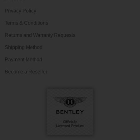
Privacy Policy
Terms & Conditions
Returns and Warranty Requests
Shipping Method
Payment Method
Become a Reseller