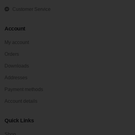
Customer Service
Account
My account
Orders
Downloads
Addresses
Payment methods
Account details
Quick Links
Shop