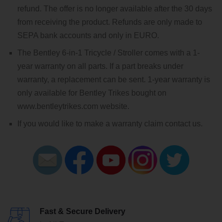
refund. The offer is no longer available after the 30 days
from receiving the product. Refunds are only made to
SEPA bank accounts and only in EURO.
The Bentley 6-in-1 Tricycle / Stroller comes with a 1-
year warranty on all parts. If a part breaks under
warranty, a replacement can be sent. 1-year warranty is
only available for Bentley Trikes bought on
www.bentleytrikes.com website.
If you would like to make a warranty claim contact us.
Fast & Secure Delivery