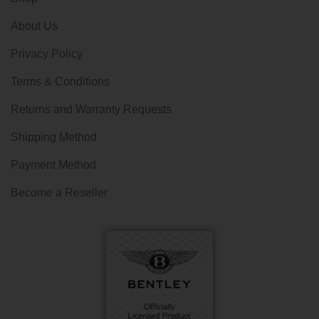
About Us
Privacy Policy
Terms & Conditions
Returns and Warranty Requests
Shipping Method
Payment Method
Become a Reseller