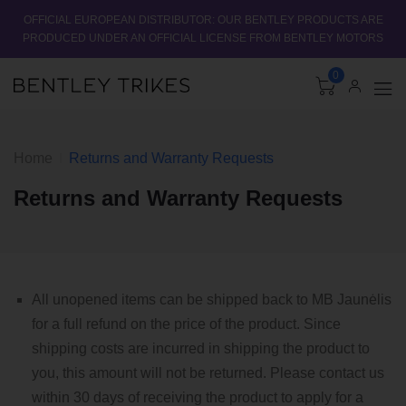
OFFICIAL EUROPEAN DISTRIBUTOR: OUR BENTLEY PRODUCTS ARE
PRODUCED UNDER AN OFFICIAL LICENSE FROM BENTLEY MOTORS
0
Home
Returns and Warranty Requests
Returns and Warranty Requests
All unopened items can be shipped back to MB Jaunėlis
for a full refund on the price of the product. Since
shipping costs are incurred in shipping the product to
you, this amount will not be returned. Please contact us
within 30 days of receiving the product to apply for a