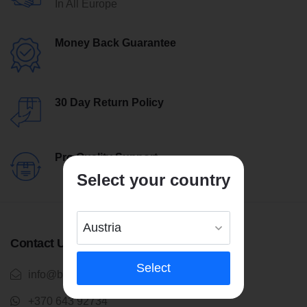
In All Europe
Money Back Guarantee
30 Day Return Policy
Pro Quality Support
Select your country
Contact Us
Select
info@bentleytrikes.com
+370 643 92734