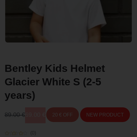
Bentley Kids Helmet
Glacier White S (2-5
years)
Original
Current
89.00
€
69.00
€
20 € OFF
NEW PRODUCT
price
price
(0)