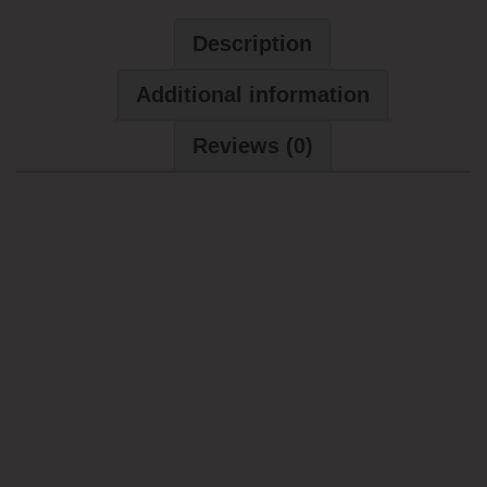
Description
Additional information
Reviews (0)