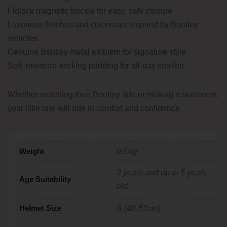
Fidlock magnetic buckle for easy, safe closure
Luxurious finishes and colorways inspired by Bentley
vehicles
Genuine Bentley metal emblem for signature style
Soft, moisture-wicking padding for all-day comfort
Whether matching their Bentley ride or making a statement,
your little one will ride in comfort and confidence.
Weight
0.5 kg
2 years and up to 5 years
Age Suitability
old
Helmet Size
S (48-51cm)