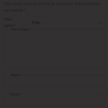
Your email address will not be published.
Required fields
are marked
*
Your
rating
*
Your review
*
Name
*
Email
*