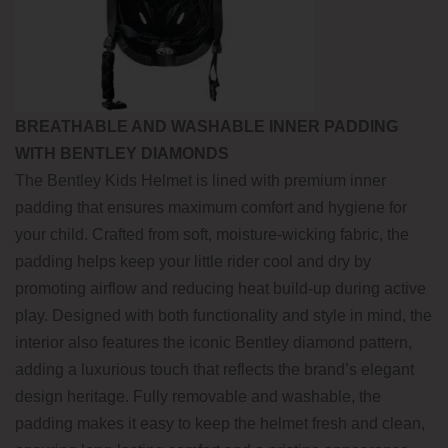
BREATHABLE AND WASHABLE INNER PADDING
WITH BENTLEY DIAMONDS
The Bentley Kids Helmet is lined with premium inner
padding that ensures maximum comfort and hygiene for
your child. Crafted from soft, moisture-wicking fabric, the
padding helps keep your little rider cool and dry by
promoting airflow and reducing heat build-up during active
play. Designed with both functionality and style in mind, the
interior also features the iconic Bentley diamond pattern,
adding a luxurious touch that reflects the brand’s elegant
design heritage. Fully removable and washable, the
padding makes it easy to keep the helmet fresh and clean,