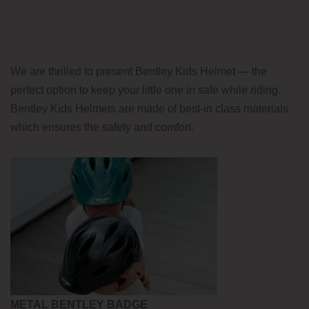
We are thrilled to present Bentley Kids Helmet — the
perfect option to keep your little one in safe while riding.
Bentley Kids Helmets are made of best-in class materials
which ensures the safety and comfort.
METAL BENTLEY BADGE