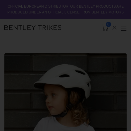
OFFICIAL EUROPEAN DISTRIBUTOR: OUR BENTLEY PRODUCTS ARE
PRODUCED UNDER AN OFFICIAL LICENSE FROM BENTLEY MOTORS
0