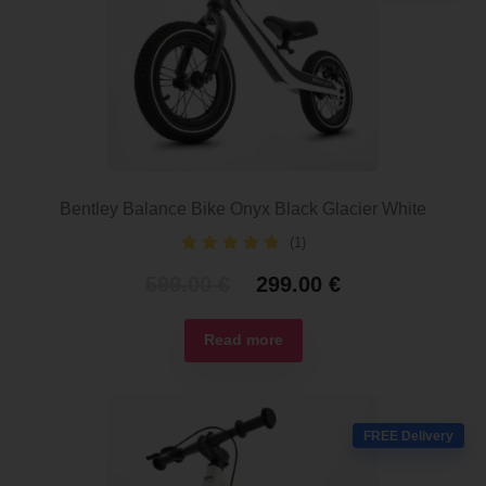
Bentley Balance Bike Onyx Black Glacier White
(1)
Original
Current
599.00
€
299.00
€
price
price
was:
is:
Read more
599.00 €.
299.00 €.
FREE Delivery