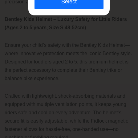
Select
precision associated with the Bentley brand.
Bentley Kids Helmet – Luxury Safety for Little Riders
(Ages 2 to 5 years, Size S 48-52cm)
Ensure your child’s safety with the Bentley Kids Helmet—
where innovative protection meets the iconic Bentley style.
Designed for toddlers aged 2 to 5, this premium helmet is
the perfect accessory to complete their Bentley trike or
balance bike experience.
Crafted with lightweight, shock-absorbing materials and
equipped with multiple ventilation points, it keeps young
riders safe and cool on every adventure. The helmet’s
secure fit is easily adjustable, while the Fidlock magnetic
fastener allows for hassle-free, one-handed use—no
pinching or fumbling required.