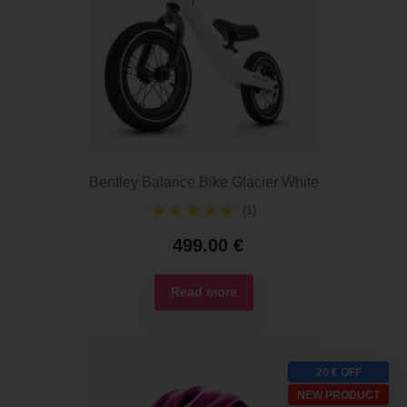
Bentley Balance Bike Glacier White
(1)
499.00
€
Read more
20 € OFF
NEW PRODUCT