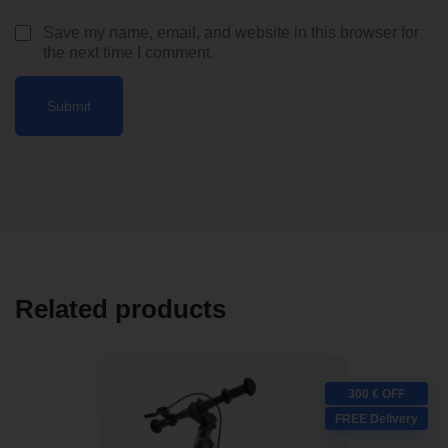
Save my name, email, and website in this browser for
the next time I comment.
Related products
300 € OFF
FREE Delivery