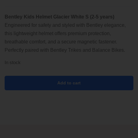
was:
is:
Bentley Kids Helmet Glacier White S (2-5 years)
89.00 €.
69.00 €.
Engineered for safety and styled with Bentley elegance,
this lightweight helmet offers premium protection,
breathable comfort, and a secure magnetic fastener.
Perfectly paired with Bentley Trikes and Balance Bikes.
In stock
Add to cart