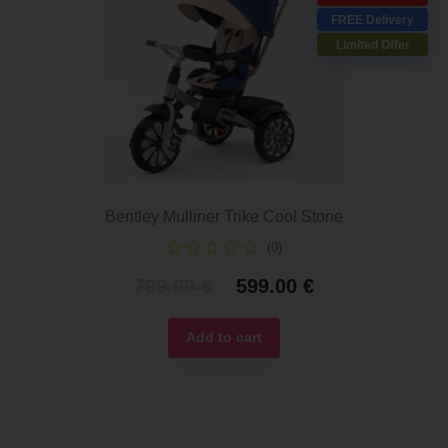
FREE Delivery
Limited Offer
Bentley Mulliner Trike Cool Stone
(0)
Original
Current
799.00
€
599.00
€
price
price
was:
is:
Add to cart
799.00 €.
599.00 €.