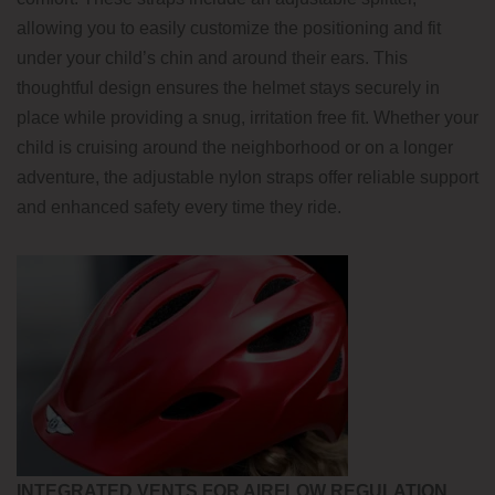
allowing you to easily customize the positioning and fit
under your child’s chin and around their ears. This
thoughtful design ensures the helmet stays securely in
place while providing a snug, irritation free fit. Whether your
child is cruising around the neighborhood or on a longer
adventure, the adjustable nylon straps offer reliable support
and enhanced safety every time they ride.
INTEGRATED VENTS FOR AIRFLOW REGULATION