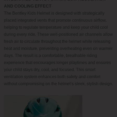
AND COOLING EFFECT
The Bentley Kids Helmet is designed with strategically
placed integrated vents that promote continuous airflow,
helping to regulate temperature and keep your child cool
during every ride. These well-positioned air channels allow
fresh air to circulate throughout the helmet while releasing
heat and moisture, preventing overheating even on warmer
days. The result is a comfortable, breathable riding
experience that encourages longer playtimes and ensures
your child stays dry, cool, and focused. This smart
ventilation system enhances both safety and comfort
without compromising on the helmet’s sleek, stylish design.