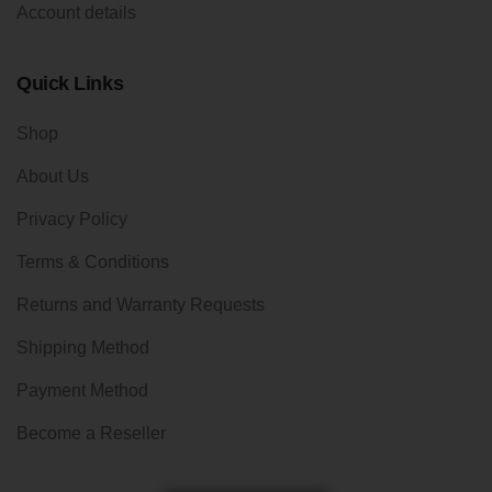
Account details
Quick Links
Shop
About Us
Privacy Policy
Terms & Conditions
Returns and Warranty Requests
Shipping Method
Payment Method
Become a Reseller