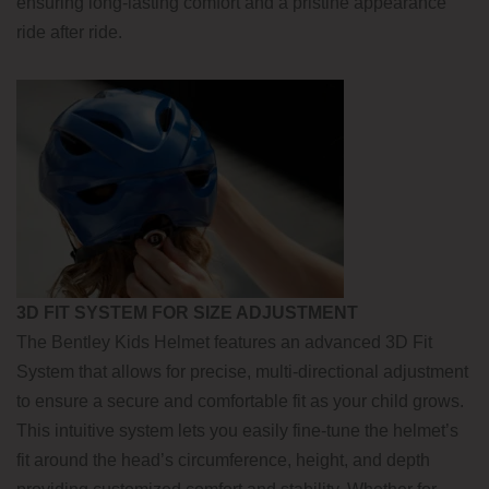
ensuring long-lasting comfort and a pristine appearance
ride after ride.
3D FIT SYSTEM FOR SIZE ADJUSTMENT
The Bentley Kids Helmet features an advanced 3D Fit
System that allows for precise, multi-directional adjustment
to ensure a secure and comfortable fit as your child grows.
This intuitive system lets you easily fine-tune the helmet’s
fit around the head’s circumference, height, and depth