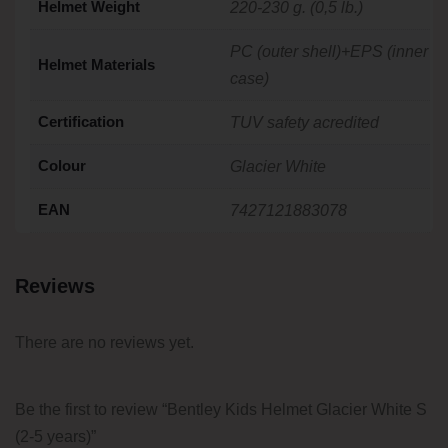
Helmet Weight
220-230 g. (0,5 lb.)
PC (outer shell)+EPS (inner
Helmet Materials
case)
Certification
TUV safety acredited
Colour
Glacier White
EAN
7427121883078
Reviews
There are no reviews yet.
Be the first to review “Bentley Kids Helmet Glacier White S
(2-5 years)”