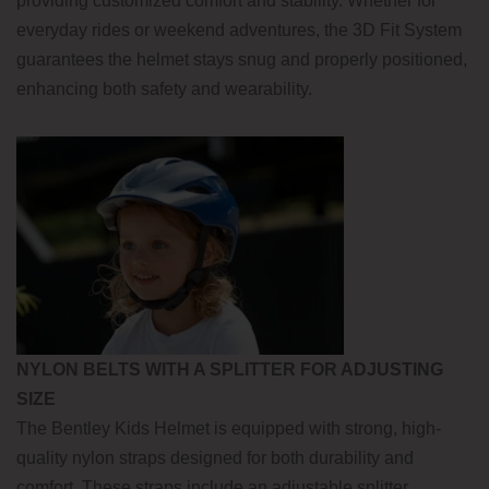
providing customized comfort and stability. Whether for
everyday rides or weekend adventures, the 3D Fit System
guarantees the helmet stays snug and properly positioned,
enhancing both safety and wearability.
NYLON BELTS WITH A SPLITTER FOR ADJUSTING
SIZE
The Bentley Kids Helmet is equipped with strong, high-
quality nylon straps designed for both durability and
comfort. These straps include an adjustable splitter,