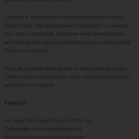
Finished in sophisticated colors that mirror the Bentley
Stroller Trike, this helmet doesn’t just protect—it elevates
your child’s riding look. A genuine metal Bentley badge
and high-quality materials reflect the luxury craftsmanship
Bentley is known for.
The soft, moisture-wicking interior lining ensures all-day
comfort, even during warmer rides, making this helmet as
practical as it is stylish.
Features:
For ages 2 to 5 years (Size S: 48-52 cm)
Lightweight, shock-absorbing build
Breathable design with airflow vents