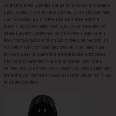
Authentic Metal Bentley Badge for a Touch of Prestige
Each Bentley Kids Helmet is adorned with a genuine metal
Bentley badge, a distinctive emblem that reflects the
brand’s legacy of craftsmanship, luxury, and attention to
detail. Elegantly positioned on the helmet’s exterior, this
finely crafted badge adds a sophisticated, high-end finish
that sets it apart from standard children’s helmets. More
than just a design element, the metal badge symbolizes
Bentley’s commitment to quality and style, making the
helmet not only a protective accessory but also a statement
piece that complements the iconic design of Bentley Trikes
and Balance Bikes.