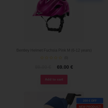
Bentley Helmet Fuchsia Pink M (6-12 years)
(0)
Original
Current
89.00
€
69.00
€
price
price
was:
is:
Add to cart
89.00 €.
69.00 €.
200 € OFF
NEW PRODUCT