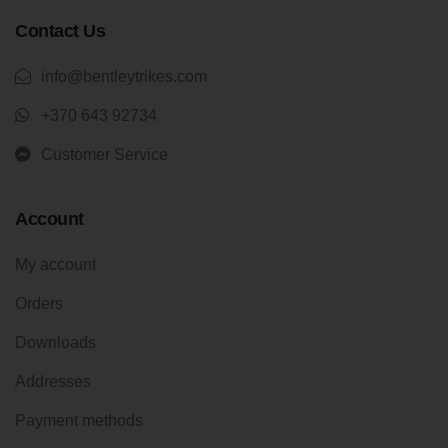
Contact Us
info@bentleytrikes.com
+370 643 92734
Customer Service
Account
My account
Orders
Downloads
Addresses
Payment methods